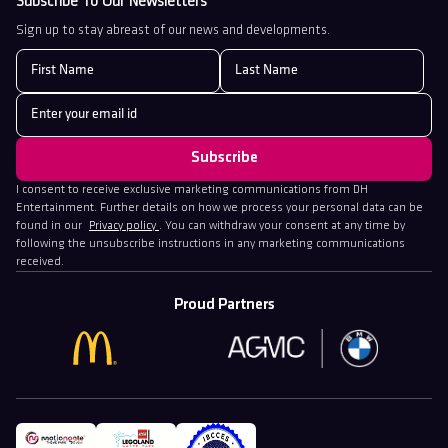
Subscribe To Our Newsletters
Sign up to stay abreast of our news and developments.
I consent to receive exclusive marketing communications from DH
Entertainment. Further details on how we process your personal data can be
found in our
Privacy policy
. You can withdraw your consent at any time by
following the unsubscribe instructions in any marketing communications
received.
Proud Partners