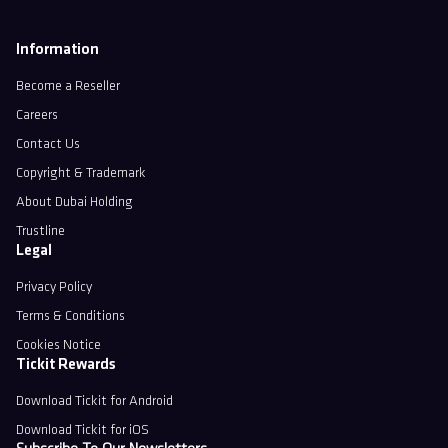
Information
Become a Reseller
Careers
Contact Us
Copyright & Trademark
About Dubai Holding
Trustline
Legal
Privacy Policy
Terms & Conditions
Cookies Notice
Tickit Rewards
Download Tickit for Android
Download Tickit for iOS