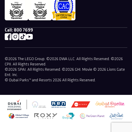
Call:
800 7699
©2026 The LEGO Group. ©2026 DWA LLC. All Rights Reserved. ©2026
CPII. All Rights Reserved.
©2026 SPAI. All Rights Reserved. ©2026 GHI. Movie © 2026 Lions Gate
Ent. Inc.
© Dubai Parks™ and Resorts 2026 All Rights Reserved.