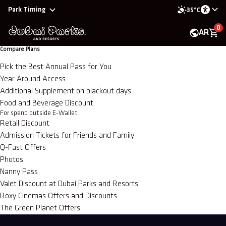
Park Timing
35°C
0
AR
Compare Plans
Pick the Best Annual Pass for You
Year Around Access
Additional Supplement on blackout days
Food and Beverage Discount
For spend outside E-Wallet
Retail Discount
Admission Tickets for Friends and Family
Q-Fast Offers
Photos
Nanny Pass
Valet Discount at Dubai Parks and Resorts
Roxy Cinemas Offers and Discounts
The Green Planet Offers