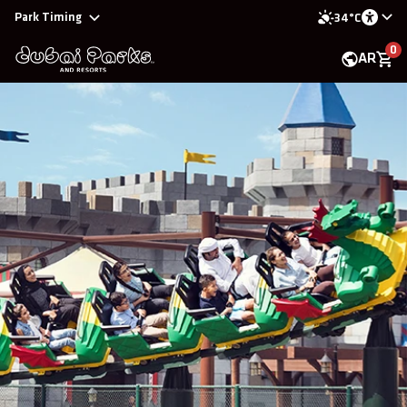
Park Timing
34°C
0
AR