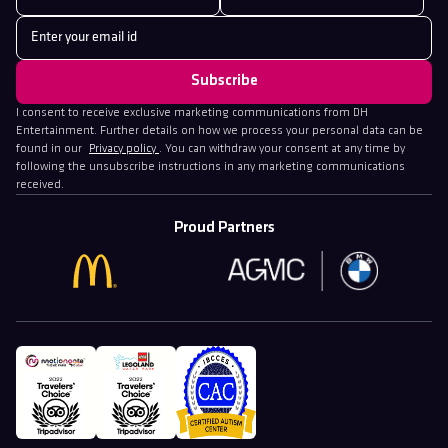
I consent to receive exclusive marketing communications from DH
Entertainment. Further details on how we process your personal data can be
found in our
Privacy policy
. You can withdraw your consent at any time by
following the unsubscribe instructions in any marketing communications
received.
Proud Partners