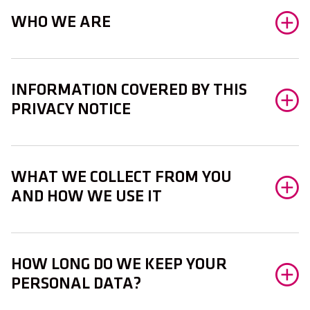
WHO WE ARE
INFORMATION COVERED BY THIS
PRIVACY NOTICE
WHAT WE COLLECT FROM YOU
AND HOW WE USE IT
HOW LONG DO WE KEEP YOUR
PERSONAL DATA?