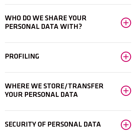
WHO DO WE SHARE YOUR
PERSONAL DATA WITH?
PROFILING
WHERE WE STORE/TRANSFER
YOUR PERSONAL DATA
SECURITY OF PERSONAL DATA