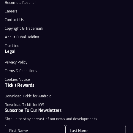
Become a Reseller
Careers
Contact Us
Copyright & Trademark
About Dubai Holding
Trustline
Legal
Privacy Policy
Terms & Conditions
Cookies Notice
Tickit Rewards
Download Tickit for Android
Download Tickit for iOS
Subscribe To Our Newsletters
Sign up to stay abreast of our news and developments.