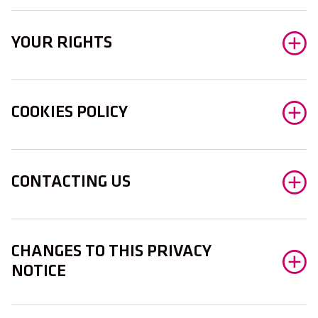
YOUR RIGHTS
COOKIES POLICY
CONTACTING US
CHANGES TO THIS PRIVACY
NOTICE