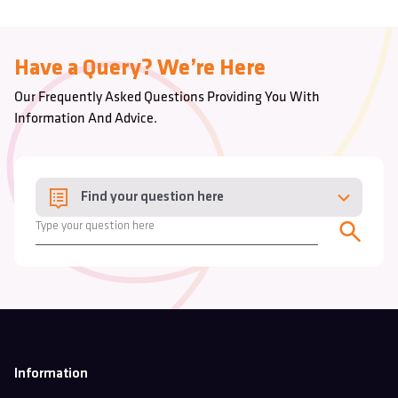
Have a Query? We’re Here
Our Frequently Asked Questions Providing You With
Information And Advice.
Find your question here
Information