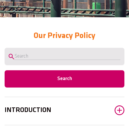
Our Privacy Policy
Search
INTRODUCTION