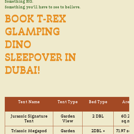
Something
BIG
.
Something you’ll have to see to believe.
BOOK T-REX
GLAMPING
DINO
SLEEPOVER IN
DUBAI!
Tent Name
Tent Type
Bed Type
Area
Jurassic Signature
Garden
2 DBL
60.24
Tent
View
sq.mt
Triassic Megapod
Garden
2DBL +
71.97 sq.