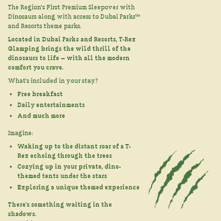
The Region’s First Premium Sleepover with
Dinosaurs along with access to Dubai Parks™
and Resorts theme parks.
Located in Dubai Parks and Resorts, T-Rex
Glamping brings the wild thrill of the
dinosaurs to life — with all the modern
comfort you crave.
What's included in your stay?
Free breakfast
Daily entertainments
And much more
Imagine:
Waking up to the distant roar of a T-
Rex echoing through the trees
Cozying up in your private, dino-
themed tents under the stars
Exploring a unique themed experience
There's something waiting in the
shadows.