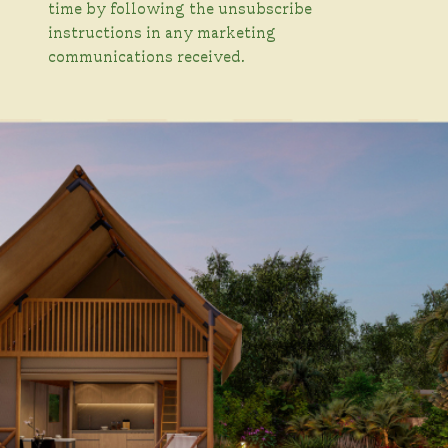
time by following the unsubscribe
instructions in any marketing
communications received.