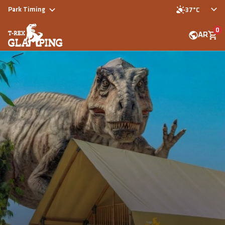
Park Timing
37°C
0
AR