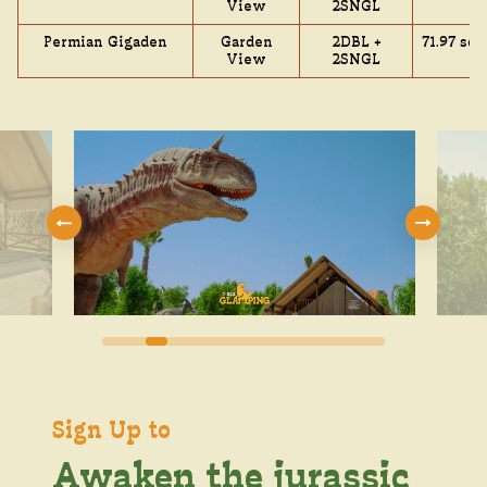
View
2SNGL
Permian Gigaden
Garden
2DBL +
71.97 sq.
View
2SNGL
Sign Up to
Awaken the jurassic