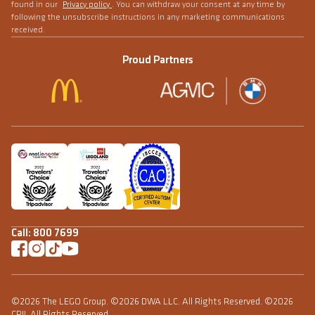
found in our
Privacy policy
. You can withdraw your consent at any time by
following the unsubscribe instructions in any marketing communications
received.
Proud Partners
Call:
800 7699
©2026 The LEGO Group. ©2026 DWA LLC. All Rights Reserved. ©2026
CPII. All Rights Reserved.