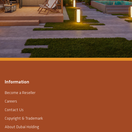
Information
Become a Reseller
Careers
Contact Us
Copyright & Trademark
About Dubai Holding