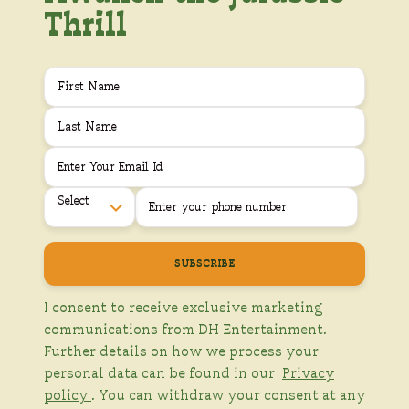
Thrill
Select
I consent to receive exclusive marketing
communications from DH Entertainment.
Further details on how we process your
personal data can be found in our
Privacy
policy
. You can withdraw your consent at any