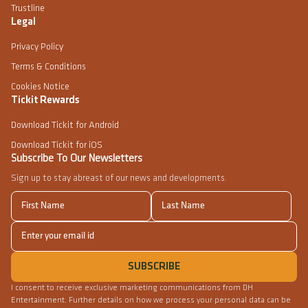
Trustline
Legal
Privacy Policy
Terms & Conditions
Cookies Notice
Tickit Rewards
Download Tickit for Android
Download Tickit for iOS
Subscribe To Our Newsletters
Sign up to stay abreast of our news and developments.
I consent to receive exclusive marketing communications from DH
Entertainment. Further details on how we process your personal data can be