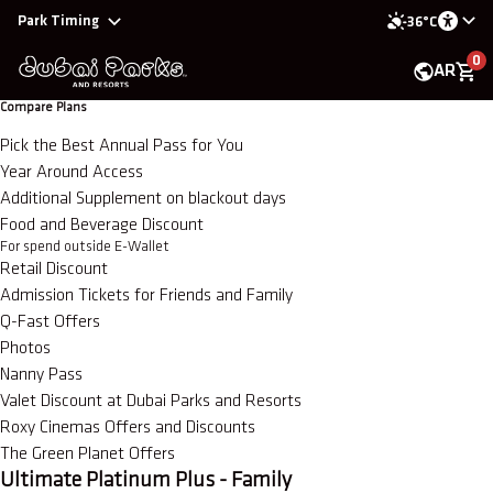
Park Timing
36°C
0
AR
Compare Plans
Pick the Best Annual Pass for You
Year Around Access
Additional Supplement on blackout days
Food and Beverage Discount
For spend outside E-Wallet
Retail Discount
Admission Tickets for Friends and Family
Q-Fast Offers
Photos
Nanny Pass
Valet Discount at Dubai Parks and Resorts
Roxy Cinemas Offers and Discounts
The Green Planet Offers
Ultimate Platinum Plus - Family