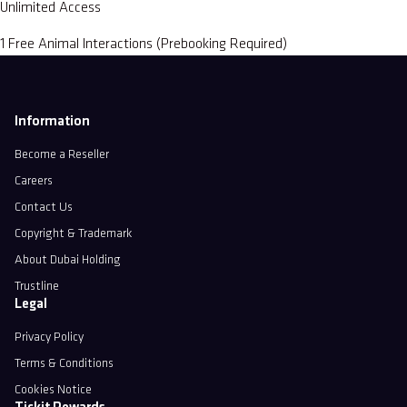
Unlimited Access
1 Free Animal Interactions (Prebooking Required)
Information
Become a Reseller
Careers
Contact Us
Copyright & Trademark
About Dubai Holding
Trustline
Legal
Privacy Policy
Terms & Conditions
Cookies Notice