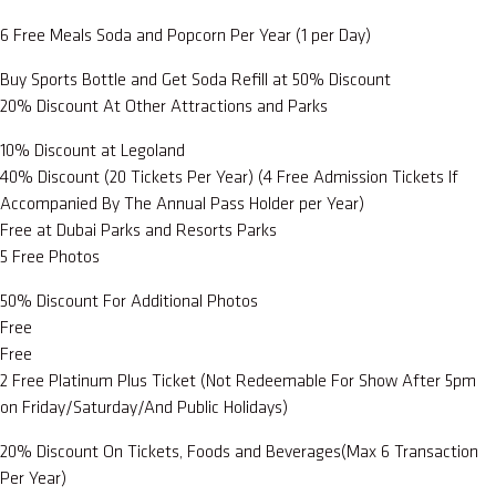
6 Free Meals Soda and Popcorn Per Year (1 per Day)
Buy Sports Bottle and Get Soda Refill at 50% Discount
20% Discount At Other Attractions and Parks
10% Discount at Legoland
40% Discount (20 Tickets Per Year) (4 Free Admission Tickets If
Accompanied By The Annual Pass Holder per Year)
Free at Dubai Parks and Resorts Parks
5 Free Photos
50% Discount For Additional Photos
Free
Free
2 Free Platinum Plus Ticket (Not Redeemable For Show After 5pm
on Friday/Saturday/And Public Holidays)
20% Discount On Tickets, Foods and Beverages(Max 6 Transaction
Per Year)