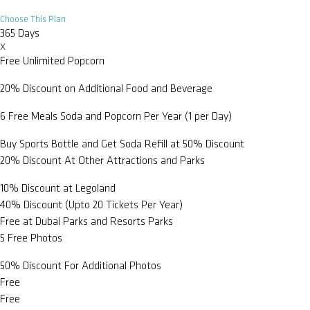
Choose This Plan
365 Days
X
Free Unlimited Popcorn
20% Discount on Additional Food and Beverage
6 Free Meals Soda and Popcorn Per Year (1 per Day)
Buy Sports Bottle and Get Soda Refill at 50% Discount
20% Discount At Other Attractions and Parks
10% Discount at Legoland
40% Discount (Upto 20 Tickets Per Year)
Free at Dubai Parks and Resorts Parks
5 Free Photos
50% Discount For Additional Photos
Free
Free