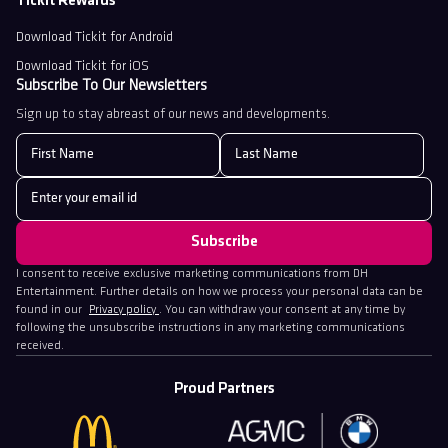
Tickit Rewards
Download Tickit for Android
Download Tickit for iOS
Subscribe To Our Newsletters
Sign up to stay abreast of our news and developments.
I consent to receive exclusive marketing communications from DH
Entertainment. Further details on how we process your personal data can be
found in our
Privacy policy
. You can withdraw your consent at any time by
following the unsubscribe instructions in any marketing communications
received.
Proud Partners