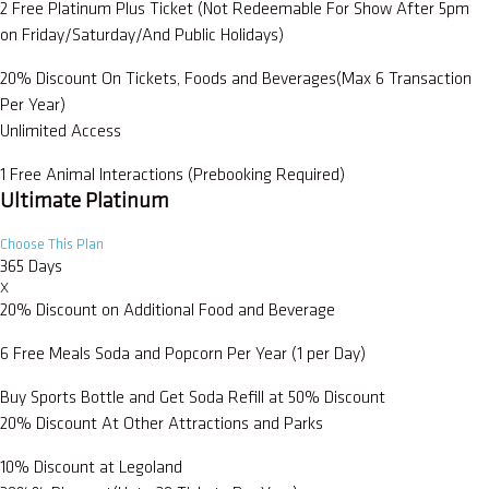
2 Free Platinum Plus Ticket (Not Redeemable For Show After 5pm
on Friday/Saturday/And Public Holidays)
20% Discount On Tickets, Foods and Beverages(Max 6 Transaction
Per Year)
Unlimited Access
1 Free Animal Interactions (Prebooking Required)
Ultimate Platinum
Choose This Plan
365 Days
X
20% Discount on Additional Food and Beverage
6 Free Meals Soda and Popcorn Per Year (1 per Day)
Buy Sports Bottle and Get Soda Refill at 50% Discount
20% Discount At Other Attractions and Parks
10% Discount at Legoland