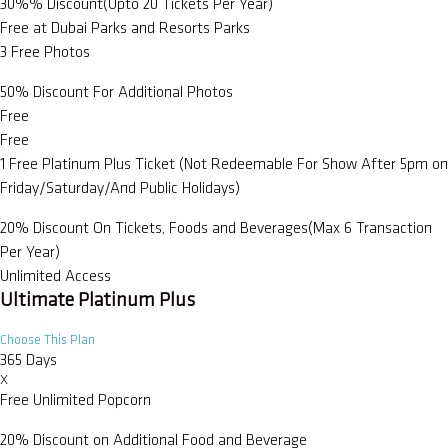
30%% Discount(Upto 20 Tickets Per Year)
Free at Dubai Parks and Resorts Parks
3 Free Photos
50% Discount For Additional Photos
Free
Free
1 Free Platinum Plus Ticket (Not Redeemable For Show After 5pm on
Friday/Saturday/And Public Holidays)
20% Discount On Tickets, Foods and Beverages(Max 6 Transaction
Per Year)
Unlimited Access
Ultimate Platinum Plus
Choose This Plan
365 Days
X
Free Unlimited Popcorn
20% Discount on Additional Food and Beverage