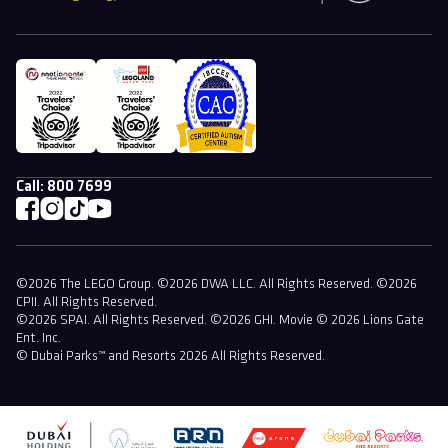
Call:
800 7699
©2026 The LEGO Group. ©2026 DWA LLC. All Rights Reserved. ©2026
CPII. All Rights Reserved.
©2026 SPAI. All Rights Reserved. ©2026 GHI. Movie © 2026 Lions Gate
Ent. Inc.
© Dubai Parks™ and Resorts 2026 All Rights Reserved.