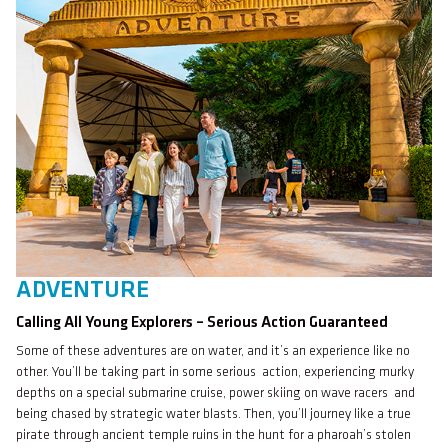
ADVENTURE
Calling All Young Explorers – Serious Action Guaranteed
Some of these adventures are on water, and it’s an experience like no
other. You’ll be taking part in some serious action, experiencing murky
depths on a special submarine cruise, power skiing on wave racers and
being chased by strategic water blasts. Then, you’ll journey like a true
pirate through ancient temple ruins in the hunt for a pharoah’s stolen