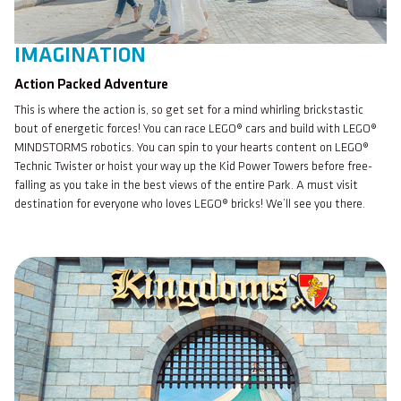
IMAGINATION
Action Packed Adventure
This is where the action is, so get set for a mind whirling brickstastic
bout of energetic forces! You can race LEGO® cars and build with LEGO®
MINDSTORMS robotics. You can spin to your hearts content on LEGO®
Technic Twister or hoist your way up the Kid Power Towers before free-
falling as you take in the best views of the entire Park. A must visit
destination for everyone who loves LEGO® bricks! We’ll see you there.