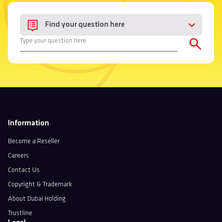
Find your question here
Information
Become a Reseller
Careers
Contact Us
Copyright & Trademark
About Dubai Holding
Trustline