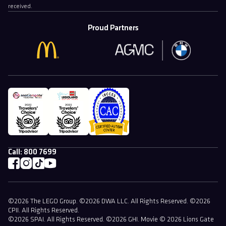
received.
Proud Partners
Call:
800 7699
©2026 The LEGO Group. ©2026 DWA LLC. All Rights Reserved. ©2026
CPII. All Rights Reserved.
©2026 SPAI. All Rights Reserved. ©2026 GHI. Movie © 2026 Lions Gate