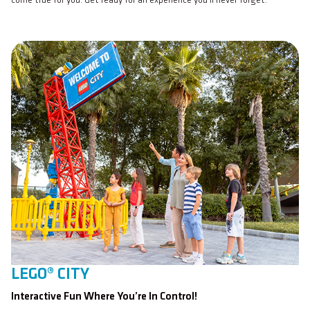
come true for you. Get ready for an experience you’ll never forget.
LEGO® CITY
Interactive Fun Where You’re In Control!