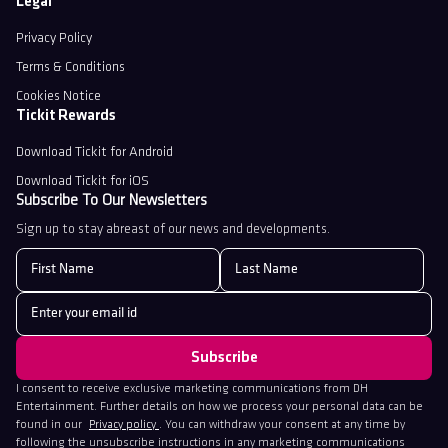
Legal
Privacy Policy
Terms & Conditions
Cookies Notice
Tickit Rewards
Download Tickit for Android
Download Tickit for iOS
Subscribe To Our Newsletters
Sign up to stay abreast of our news and developments.
I consent to receive exclusive marketing communications from DH
Entertainment. Further details on how we process your personal data can be
found in our
Privacy policy
. You can withdraw your consent at any time by
following the unsubscribe instructions in any marketing communications