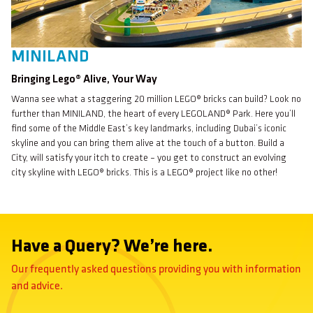
MINILAND
Bringing Lego® Alive, Your Way
Wanna see what a staggering 20 million LEGO® bricks can build? Look no
further than MINILAND, the heart of every LEGOLAND® Park. Here you’ll
find some of the Middle East’s key landmarks, including Dubai’s iconic
skyline and you can bring them alive at the touch of a button. Build a
City, will satisfy your itch to create – you get to construct an evolving
city skyline with LEGO® bricks. This is a LEGO® project like no other!
Have a Query? We’re here.
Our frequently asked questions providing you with information
and advice.