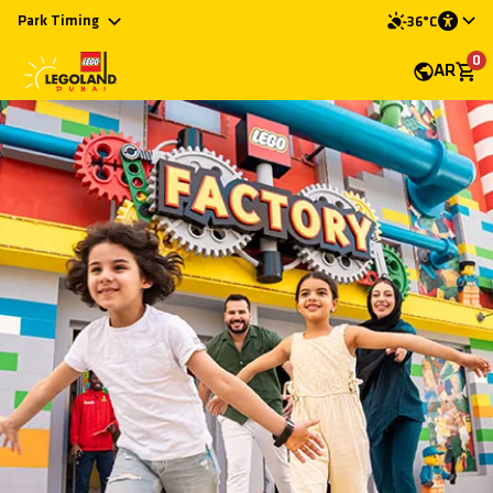
Park Timing
36°C
0
AR