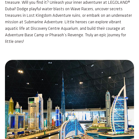
treasure. Will you find it? Unleash your inner adventurer at LEGOLAND®
Dubai! Dodge playful water blasts on Wave Racers, uncover secrets
treasures in Lost Kingdom Adventure ruins, or embark on an underwater
mission at Submarine Adventure. Little heroes can explore vibrant
aquatic life at Discovery Centre Aquarium, and build their courage at
Adventure Base Camp or Pharaoh’s Revenge. Truly an epic journey for
little ones!