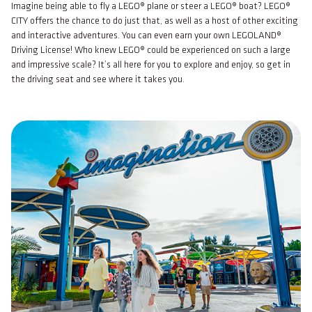
Imagine being able to fly a LEGO® plane or steer a LEGO® boat? LEGO®
CITY offers the chance to do just that, as well as a host of other exciting
and interactive adventures. You can even earn your own LEGOLAND®
Driving License! Who knew LEGO® could be experienced on such a large
and impressive scale? It’s all here for you to explore and enjoy, so get in
the driving seat and see where it takes you.