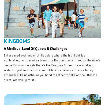
KINGDOMS
A Medieval Land Of Quests & Challenges
Enter a medieval land of thrills galore where the highlight is an
exhilarating fast paced gallivant on a Dragon coaster through the ruler’s
castle. For younger kids there’s the Dragon’s Apprentice – smaller in
scale, but just as much of a jaunt! Merlin’s challenge offers a family
experience like no other as you bond together to take on the ultimate
quest! Are you up for it?