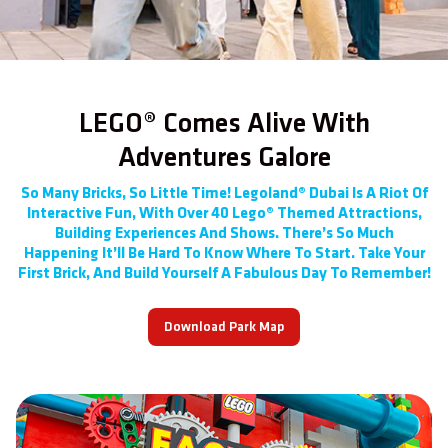
LEGO® Comes Alive With
Adventures Galore
So Many Bricks, So Little Time! Legoland® Dubai Is A Riot Of
Interactive Fun, With Over 40 Lego® Themed Attractions,
Building Experiences And Shows. There’s So Much
Happening It’ll Be Hard To Know Where To Start. Take Your
First Brick, And Build Yourself A Fabulous Day To Remember!
Download Park Map