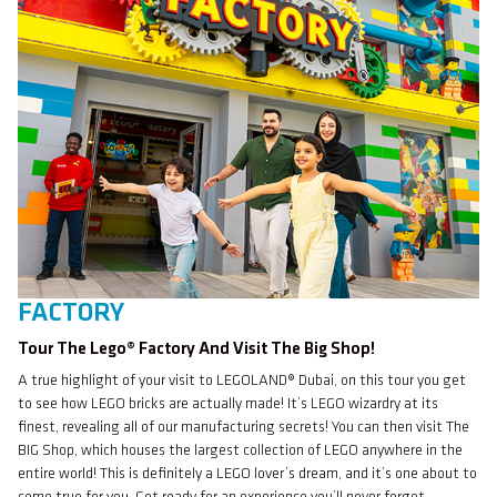
FACTORY
Tour The Lego® Factory And Visit The Big Shop!
A true highlight of your visit to LEGOLAND® Dubai, on this tour you get
to see how LEGO bricks are actually made! It’s LEGO wizardry at its
finest, revealing all of our manufacturing secrets! You can then visit The
BIG Shop, which houses the largest collection of LEGO anywhere in the
entire world! This is definitely a LEGO lover’s dream, and it’s one about to