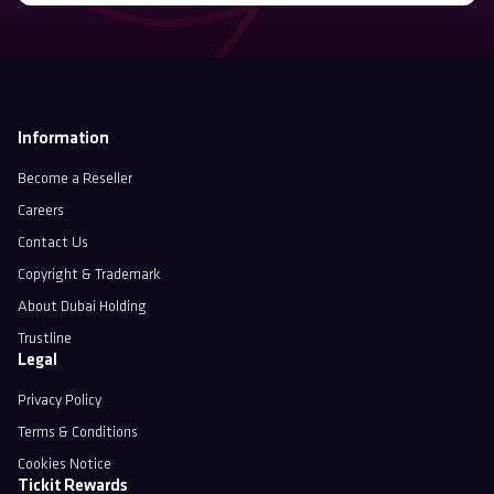
Information
Become a Reseller
Careers
Contact Us
Copyright & Trademark
About Dubai Holding
Trustline
Legal
Privacy Policy
Terms & Conditions
Cookies Notice
Tickit Rewards