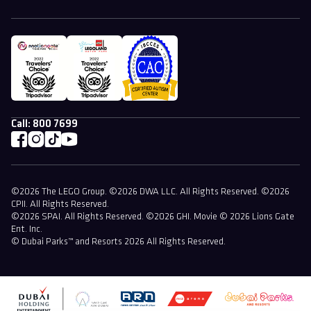
Call:
800 7699
©2026 The LEGO Group. ©2026 DWA LLC. All Rights Reserved. ©2026
CPII. All Rights Reserved.
©2026 SPAI. All Rights Reserved. ©2026 GHI. Movie © 2026 Lions Gate
Ent. Inc.
© Dubai Parks™ and Resorts 2026 All Rights Reserved.