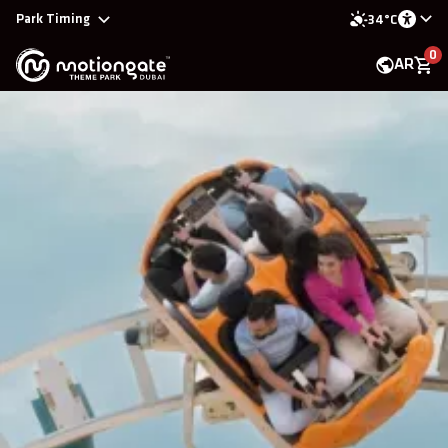
Park Timing
34°C
0
AR