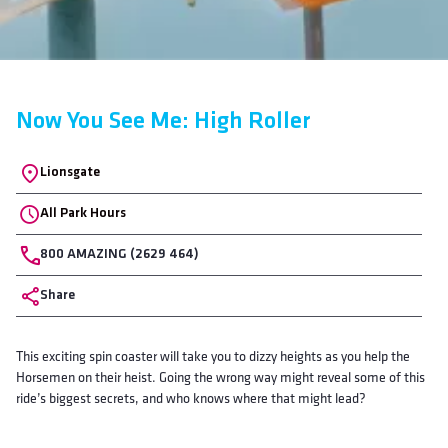
Now You See Me: High Roller
Location
Lionsgate
All Park Hours
Phone
800 AMAZING (2629 464)
Share
Body
This exciting spin coaster will take you to dizzy heights as you help the
Horsemen on their heist. Going the wrong way might reveal some of this
ride’s biggest secrets, and who knows where that might lead?