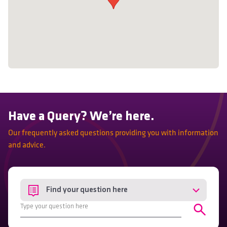
Have a Query? We’re here.
Our frequently asked questions providing you with information
and advice.
Find your question here