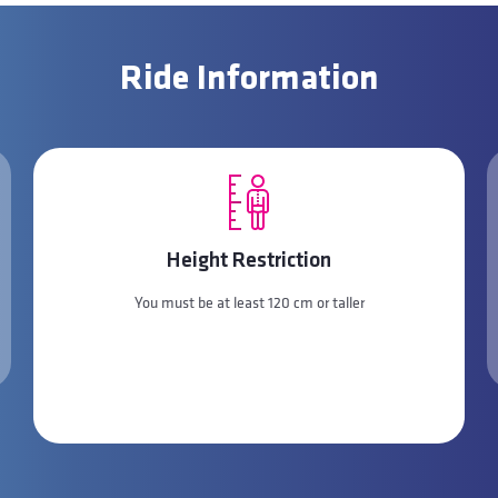
Ride Information
Height Restriction
You must be at least 120 cm or taller