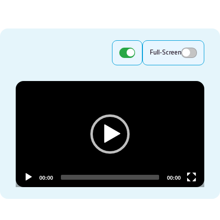
Full-Screen
Video
Player
00:00
00:00