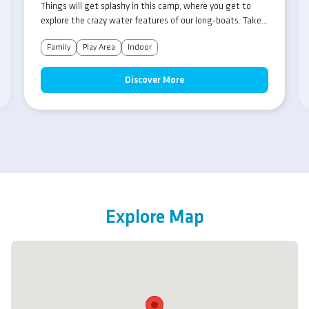
Things will get splashy in this camp, where you get to
explore the crazy water features of our long-boats. Take
aim and fire, but look out as your pals do the same in this
Family
Play Area
Indoor
mad-cap crazy aqua-fest!
Discover More
Explore Map