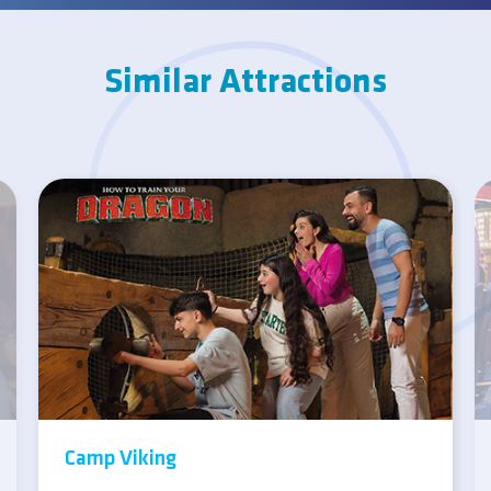
Similar Attractions
Camp Viking