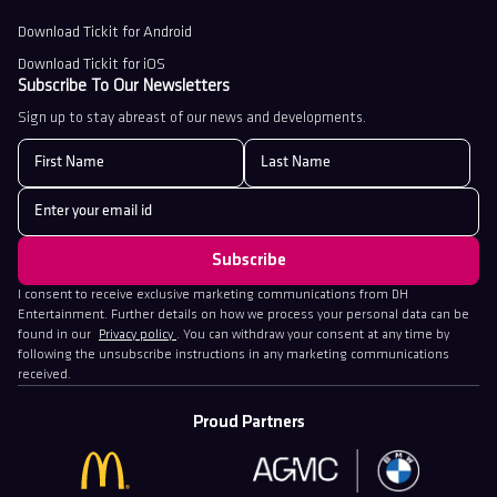
Download Tickit for Android
Download Tickit for iOS
Subscribe To Our Newsletters
Sign up to stay abreast of our news and developments.
I consent to receive exclusive marketing communications from DH
Entertainment. Further details on how we process your personal data can be
found in our
Privacy policy
. You can withdraw your consent at any time by
following the unsubscribe instructions in any marketing communications
received.
Proud Partners