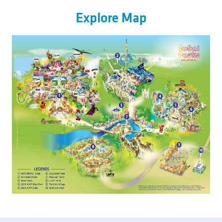
Explore Map
Image