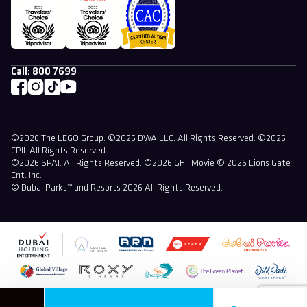
Call:
800 7699
©2026 The LEGO Group. ©2026 DWA LLC. All Rights Reserved. ©2026
CPII. All Rights Reserved.
©2026 SPAI. All Rights Reserved. ©2026 GHI. Movie © 2026 Lions Gate
Ent. Inc.
© Dubai Parks™ and Resorts 2026 All Rights Reserved.