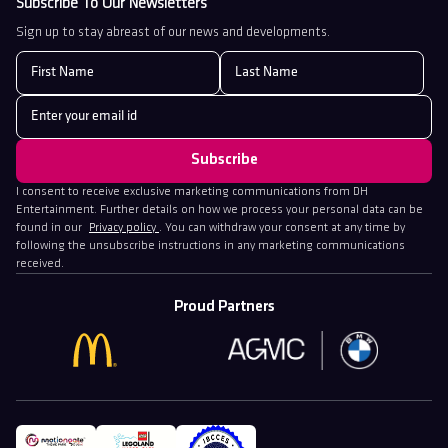
Subscribe To Our Newsletters
Sign up to stay abreast of our news and developments.
I consent to receive exclusive marketing communications from DH
Entertainment. Further details on how we process your personal data can be
found in our
Privacy policy
. You can withdraw your consent at any time by
following the unsubscribe instructions in any marketing communications
received.
Proud Partners