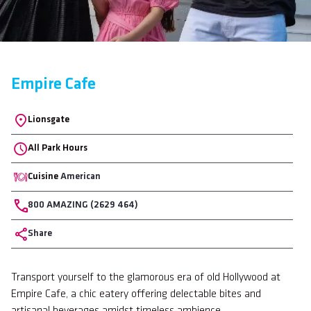
Empire Cafe
Location
Lionsgate
All Park Hours
Cuisine
American
Phone
800 AMAZING (2629 464)
Share
Body
Transport yourself to the glamorous era of old Hollywood at
Empire Cafe, a chic eatery offering delectable bites and
artisanal beverages amidst timeless ambience.