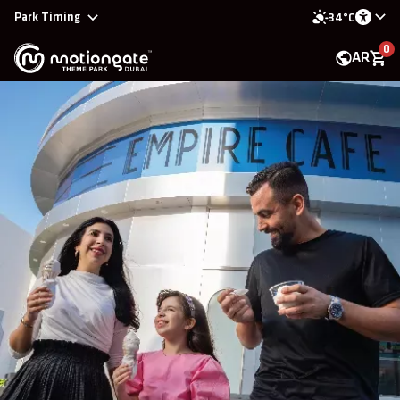
Park Timing
34°C
0
AR