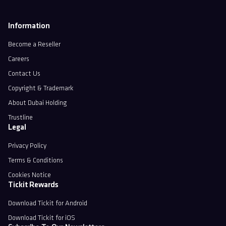
Information
Become a Reseller
Careers
Contact Us
Copyright & Trademark
About Dubai Holding
Trustline
Legal
Privacy Policy
Terms & Conditions
Cookies Notice
Tickit Rewards
Download Tickit for Android
Download Tickit for iOS