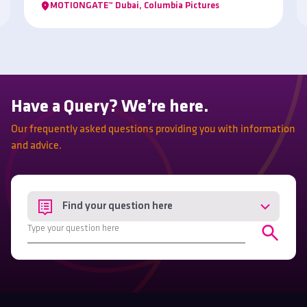
MOTIONGATE™ Dubai, Columbia Pictures
Have a Query? We’re here.
Our frequently asked questions providing you with information
and advice.
Find your question here