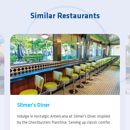
Similar Restaurants
Slimer's Diner
Indulge in nostalgic Americana at Slimer's Diner, inspired
by the Ghostbusters franchise. Serving up classic comfort
foods with a ghostly twist in a lively atmosphere.