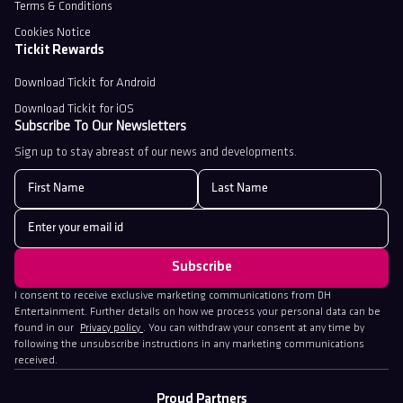
Terms & Conditions
Cookies Notice
Tickit Rewards
Download Tickit for Android
Download Tickit for iOS
Subscribe To Our Newsletters
Sign up to stay abreast of our news and developments.
I consent to receive exclusive marketing communications from DH
Entertainment. Further details on how we process your personal data can be
found in our
Privacy policy
. You can withdraw your consent at any time by
following the unsubscribe instructions in any marketing communications
received.
Proud Partners