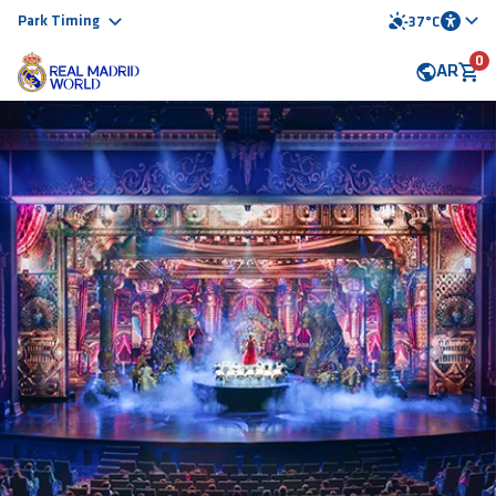
Park Timing
37°C
0
AR