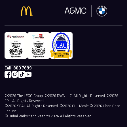
Call:
800 7699
©2026 The LEGO Group. ©2026 DWA LLC. All Rights Reserved. ©2026
CPII. All Rights Reserved.
©2026 SPAI. All Rights Reserved. ©2026 GHI. Movie © 2026 Lions Gate
Ent. Inc.
© Dubai Parks™ and Resorts 2026 All Rights Reserved.