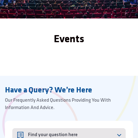
Events
Have a Query? We’re Here
Our Frequently Asked Questions Providing You With
Information And Advice.
Find your question here