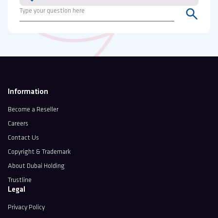
Information
Become a Reseller
Careers
Contact Us
Copyright & Trademark
About Dubai Holding
Trustline
Legal
Privacy Policy