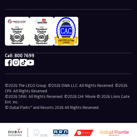
Call:
800 7699
©2026 The LEGO Group. ©2026 DWA LLC. All Rights Reserved. ©2026
CPII. All Rights Reserved.
©2026 SPAI. All Rights Reserved. ©2026 GHI. Movie © 2026 Lions Gate
Ent. Inc.
© Dubai Parks™ and Resorts 2026 All Rights Reserved.