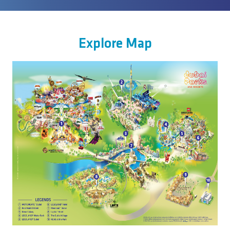
Explore Map
Image