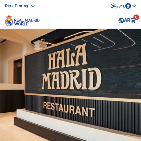
Park Timing
33°C
0
AR