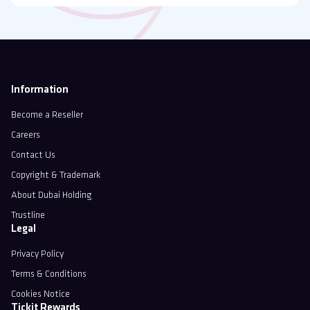
Information
Become a Reseller
Careers
Contact Us
Copyright & Trademark
About Dubai Holding
Trustline
Legal
Privacy Policy
Terms & Conditions
Cookies Notice
Tickit Rewards