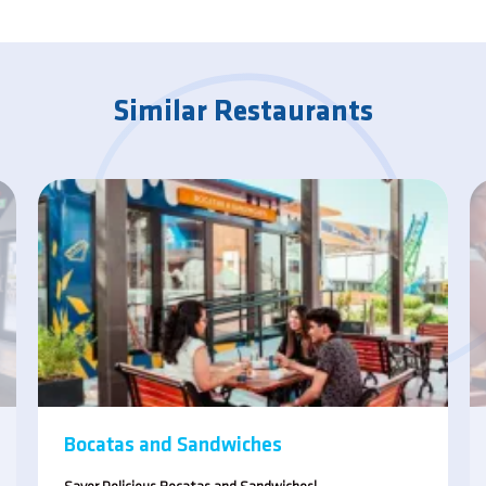
Similar Restaurants
Bocatas and Sandwiches