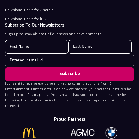
Download Tickit for Android
Download Tickit for iOS
Subscribe To Our Newsletters
Sign up to stay abreast of our news and developments.
I consent to receive exclusive marketing communications from DH
Entertainment. Further details on how we process your personal data can be
found in our
Privacy policy
. You can withdraw your consent at any time by
following the unsubscribe instructions in any marketing communications
received.
Proud Partners