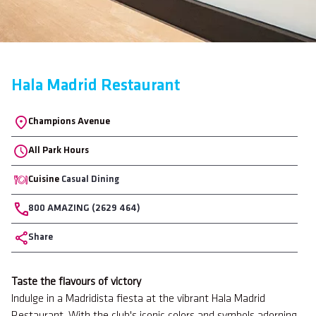
Hala Madrid Restaurant
Location
Champions Avenue
All Park Hours
Cuisine
Casual Dining
Phone
800 AMAZING (2629 464)
Share
Body
Taste the flavours of victory
Indulge in a Madridista fiesta at the vibrant Hala Madrid
Restaurant. With the club's iconic colors and symbols adorning