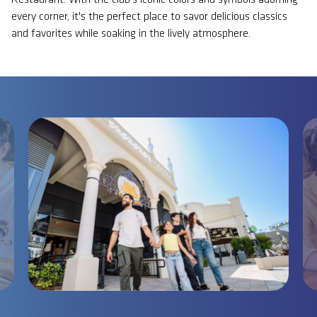
every corner, it's the perfect place to savor delicious classics
and favorites while soaking in the lively atmosphere.