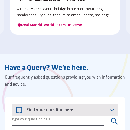
Savor Delicious Bocatas and Sandwiches!
At Real Madrid World, indulge in our mouthwatering
sandwiches. Try our signature calamari Bocata, hot dogs,
and flavorful wraps. Whether you're craving something
Real Madrid World, Stars Universe
classic or adventurous, we've got a sandwich to satisfy
every taste bud!
Have a Query? We’re here.
Our frequently asked questions providing you with information
and advice.
Find your question here