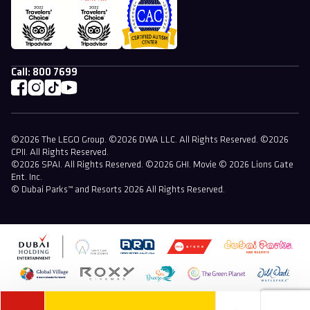
Call:
800 7699
©2026 The LEGO Group. ©2026 DWA LLC. All Rights Reserved. ©2026
CPII. All Rights Reserved.
©2026 SPAI. All Rights Reserved. ©2026 GHI. Movie © 2026 Lions Gate
Ent. Inc.
© Dubai Parks™ and Resorts 2026 All Rights Reserved.