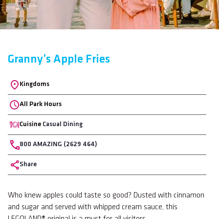
Granny’s Apple Fries
Location
Kingdoms
All Park Hours
Cuisine
Casual Dining
Phone
800 AMAZING (2629 464)
Share
Body
Who knew apples could taste so good? Dusted with cinnamon
and sugar and served with whipped cream sauce, this
LEGOLAND® original is a must for all visitors.