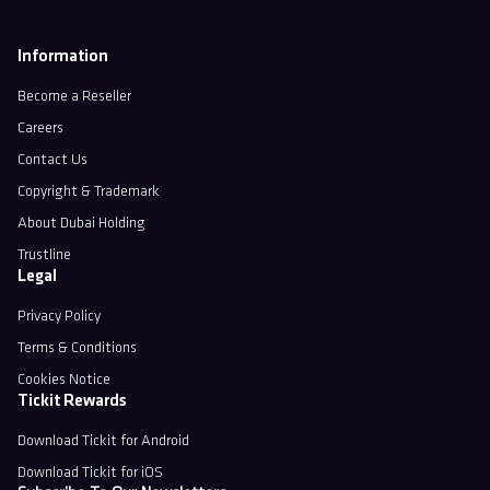
Information
Become a Reseller
Careers
Contact Us
Copyright & Trademark
About Dubai Holding
Trustline
Legal
Privacy Policy
Terms & Conditions
Cookies Notice
Tickit Rewards
Download Tickit for Android
Download Tickit for iOS