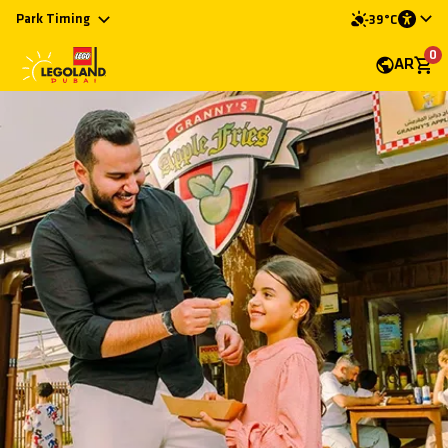
Park Timing
39°C
0
AR