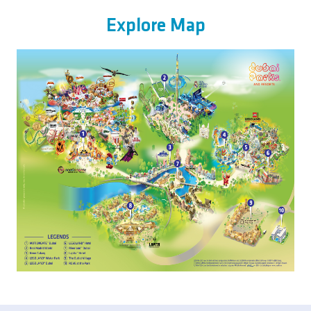
Explore Map
Image