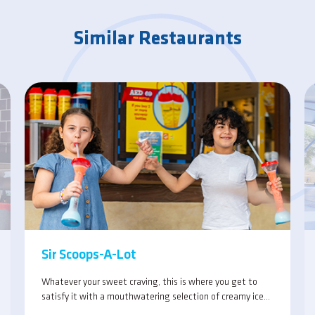
Similar Restaurants
Sir Scoops-A-Lot
Whatever your sweet craving, this is where you get to
satisfy it with a mouthwatering selection of creamy ice
cream, refreshing drinks and yummy snacks.