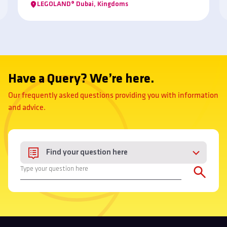
LEGOLAND® Dubai, Kingdoms
Have a Query? We’re here.
Our frequently asked questions providing you with information
and advice.
Find your question here