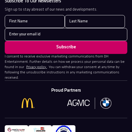
Subscribe To Our Newsletters
Sign up to stay abreast of our news and developments.
I consent to receive exclusive marketing communications from DH
Entertainment. Further details on how we process your personal data can be
found in our
Privacy policy
. You can withdraw your consent at any time by
following the unsubscribe instructions in any marketing communications
received.
Proud Partners