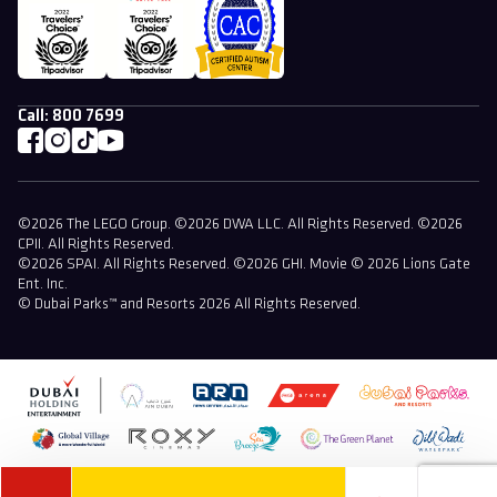
Call:
800 7699
©2026 The LEGO Group. ©2026 DWA LLC. All Rights Reserved. ©2026
CPII. All Rights Reserved.
©2026 SPAI. All Rights Reserved. ©2026 GHI. Movie © 2026 Lions Gate
Ent. Inc.
© Dubai Parks™ and Resorts 2026 All Rights Reserved.