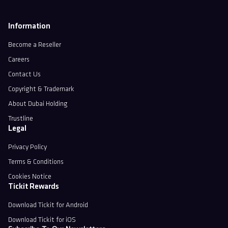
Information
Become a Reseller
Careers
Contact Us
Copyright & Trademark
About Dubai Holding
Trustline
Legal
Privacy Policy
Terms & Conditions
Cookies Notice
Tickit Rewards
Download Tickit for Android
Download Tickit for iOS