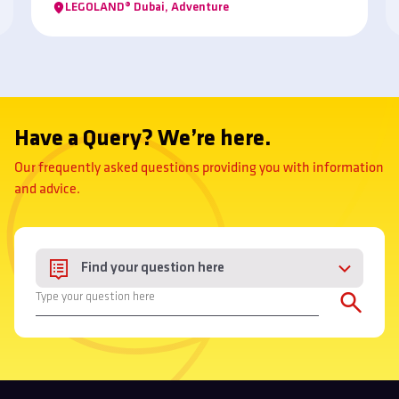
LEGOLAND® Dubai, Adventure
taste experience?
Have a Query? We’re here.
Our frequently asked questions providing you with information
and advice.
Find your question here