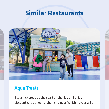
Similar Restaurants
Aqua Treats
Buy an icy treat at the start of the day and enjoy
discounted slushies for the remainder. Which flavour will
you choose, or will you combine the tastes for an original