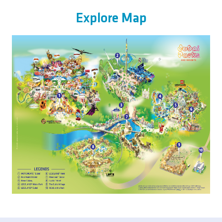
Explore Map
Image