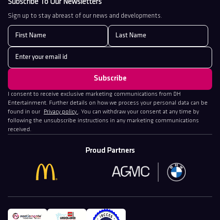
Subscribe To Our Newsletters
Sign up to stay abreast of our news and developments.
I consent to receive exclusive marketing communications from DH
Entertainment. Further details on how we process your personal data can be
found in our
Privacy policy
. You can withdraw your consent at any time by
following the unsubscribe instructions in any marketing communications
received.
Proud Partners