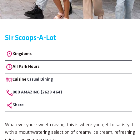
Sir Scoops-A-Lot
Location
Kingdoms
All Park Hours
Cuisine
Casual Dining
Phone
800 AMAZING (2629 464)
Share
Body
Whatever your sweet craving, this is where you get to satisfy it
with a mouthwatering selection of creamy ice cream, refreshing
drinks and yummy snacks.