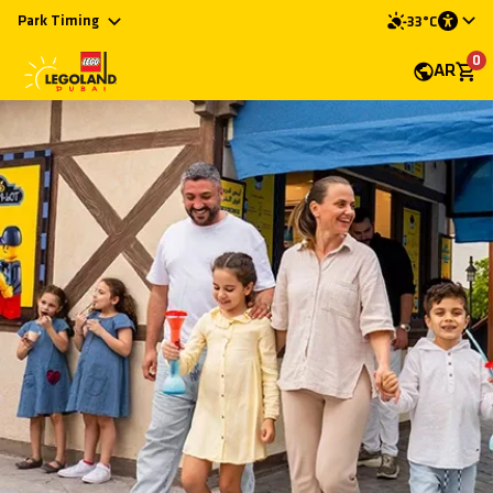
Park Timing
33°C
0
AR