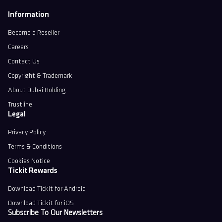
Information
Become a Reseller
Careers
Contact Us
Copyright & Trademark
About Dubai Holding
Trustline
Legal
Privacy Policy
Terms & Conditions
Cookies Notice
Tickit Rewards
Download Tickit for Android
Download Tickit for iOS
Subscribe To Our Newsletters