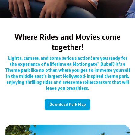
Where Rides and Movies come
together!
Lights, camera, and some serious action! are you ready for
the experience of a lifetime at Motiongate™ Dubai? it’s a
Theme park like no other, where you get to immerse yourself
in the middle east’s largest Hollywood-inspired theme park,
enjoying thrilling rides and awesome rollercoasters that will
leave you breathless.
Download Park Map