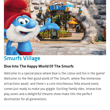
Smurfs Village
Dive Into The Happy World Of The Smurfs
Welcome to a special place where blue is the colour and fun is the game!
Welcome to the feel-good world of The Smurfs, where five immersive
attractions await, and there’s a cute mischievous fella around every
corner just ready to make you giggle. Exciting family rides, interactive
play zones and a delightful theatre show make this the perfect
destination for all generations.