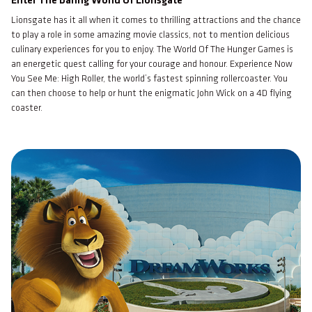
Enter The Daring World Of Lionsgate
Lionsgate has it all when it comes to thrilling attractions and the chance
to play a role in some amazing movie classics, not to mention delicious
culinary experiences for you to enjoy. The World Of The Hunger Games is
an energetic quest calling for your courage and honour. Experience Now
You See Me: High Roller, the world’s fastest spinning rollercoaster. You
can then choose to help or hunt the enigmatic John Wick on a 4D flying
coaster.