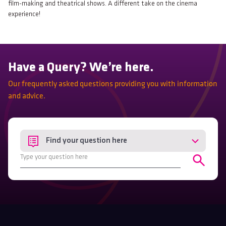
film-making and theatrical shows. A different take on the cinema
experience!
Have a Query? We’re here.
Our frequently asked questions providing you with information
and advice.
Find your question here