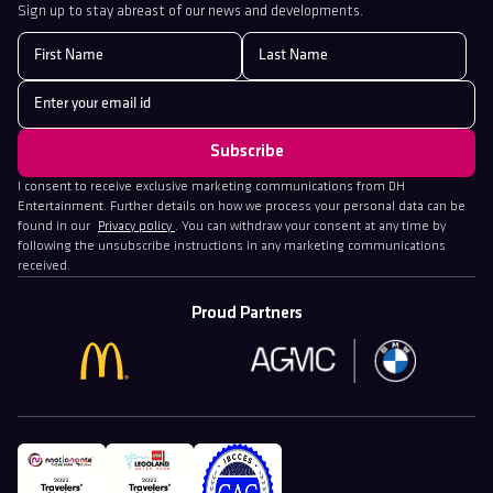
Sign up to stay abreast of our news and developments.
I consent to receive exclusive marketing communications from DH
Entertainment. Further details on how we process your personal data can be
found in our
Privacy policy
. You can withdraw your consent at any time by
following the unsubscribe instructions in any marketing communications
received.
Proud Partners