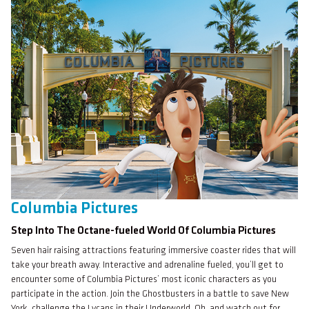
Columbia Pictures
Step Into The Octane-fueled World Of Columbia Pictures
Seven hair raising attractions featuring immersive coaster rides that will
take your breath away. Interactive and adrenaline fueled, you’ll get to
encounter some of Columbia Pictures’ most iconic characters as you
participate in the action. Join the Ghostbusters in a battle to save New
York, challenge the Lycans in their Underworld. Oh, and watch out for