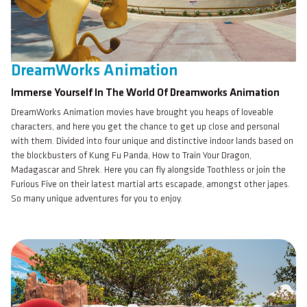
DreamWorks Animation
Immerse Yourself In The World Of Dreamworks Animation
DreamWorks Animation movies have brought you heaps of loveable
characters, and here you get the chance to get up close and personal
with them. Divided into four unique and distinctive indoor lands based on
the blockbusters of Kung Fu Panda, How to Train Your Dragon,
Madagascar and Shrek. Here you can fly alongside Toothless or join the
Furious Five on their latest martial arts escapade, amongst other japes.
So many unique adventures for you to enjoy.