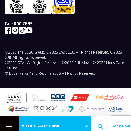
Call:
800 7699
©2026 The LEGO Group. ©2026 DWA LLC. All Rights Reserved. ©2026
CPII. All Rights Reserved.
©2026 SPAI. All Rights Reserved. ©2026 GHI. Movie © 2026 Lions Gate
Ent. Inc.
© Dubai Parks™ and Resorts 2026 All Rights Reserved.
MOTIONGATE™ Dubai
Book Now