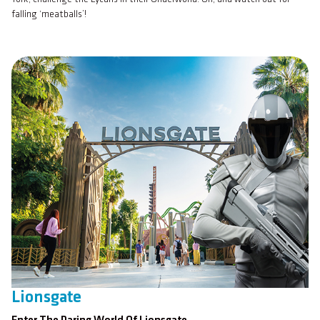
falling ‘meatballs’!
Lionsgate