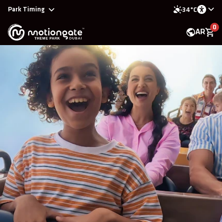
Park Timing
34°C
0
AR