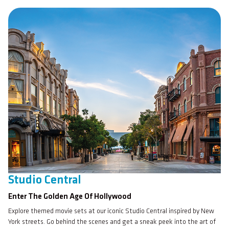
Studio Central
Enter The Golden Age Of Hollywood
Explore themed movie sets at our iconic Studio Central inspired by New
York streets. Go behind the scenes and get a sneak peek into the art of