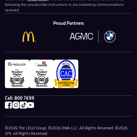
following the unsubscribe instructions in any marketing communications
received.
Proud Partners
Call:
800 7699
©2026 The LEGO Group. ©2026 DWA LLC. All Rights Reserved. ©2026
CPII. All Rights Reserved.