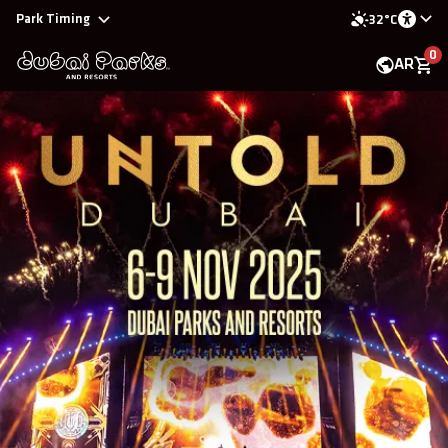
Park Timing
32°C
0
AR