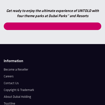
Get ready to enjoy the ultimate experience of UNTOLD with
four theme parks at Dubai Parks™ and Resorts
Information
Become a Reseller
Careers
Contact Us
Copyright & Trademark
About Dubai Holding
Trustline