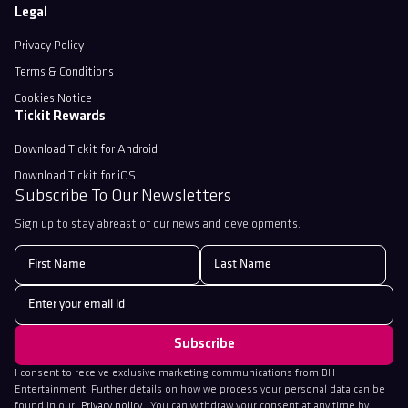
Legal
Privacy Policy
Terms & Conditions
Cookies Notice
Tickit Rewards
Download Tickit for Android
Download Tickit for iOS
Subscribe To Our Newsletters
Sign up to stay abreast of our news and developments.
I consent to receive exclusive marketing communications from DH
Entertainment. Further details on how we process your personal data can be
found in our
Privacy policy
. You can withdraw your consent at any time by