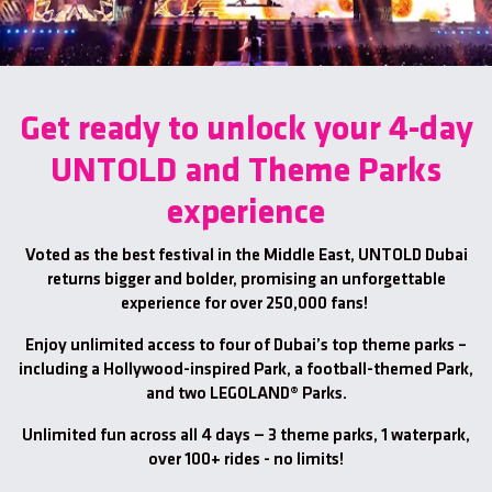
Get ready to unlock your 4-day
UNTOLD and Theme Parks
experience
Voted as the best festival in the Middle East, UNTOLD Dubai
returns bigger and bolder, promising an unforgettable
experience for over 250,000 fans!
Enjoy unlimited access to four of Dubai’s top theme parks –
including a Hollywood-inspired Park, a football-themed Park,
and two LEGOLAND® Parks.
Unlimited fun across all 4 days — 3 theme parks, 1 waterpark,
over 100+ rides - no limits!