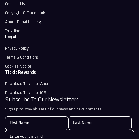
Contact Us
Copyright & Trademark
About Dubai Holding
Trustline
Legal
Privacy Policy
Terms & Conditions
Cookies Notice
Tickit Rewards
Download Tickit for Android
Download Tickit for iOS
Subscribe To Our Newsletters
Sign up to stay abreast of our news and developments.