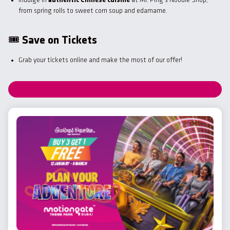
Indulge in
authentic Chinese cuisine
at Mr. Ping’s Noodle Shop,
from spring rolls to sweet corn soup and edamame.
🎟
Save on Tickets
Grab your tickets online and make the most of our offer!