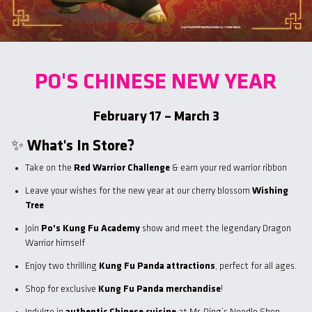
PO'S CHINESE NEW YEAR
February 17 – March 3
✨
What's In Store?
Take on the
Red Warrior Challenge
& earn your red warrior ribbon
Leave your wishes for the new year at our cherry blossom
Wishing
Tree
Join
Po’s Kung Fu Academy
show and meet the legendary Dragon
Warrior himself
Enjoy two thrilling
Kung Fu Panda attractions
, perfect for all ages.
Shop for exclusive
Kung Fu Panda merchandise
!