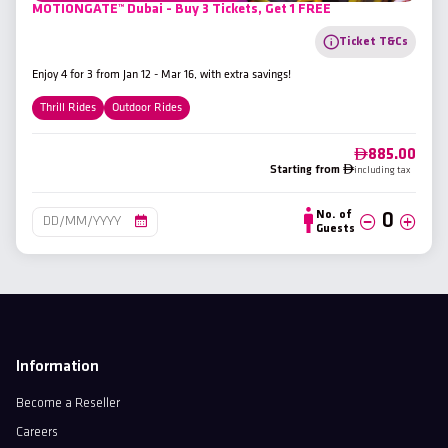
MOTIONGATE™ Dubai - Buy 3 Tickets, Get 1 FREE
Ticket T&Cs
Enjoy 4 for 3 from Jan 12 - Mar 16, with extra savings!
Thrill Rides
Outdoor Rides
885.00
Starting from
including tax
No. of
Guests
Information
Become a Reseller
Careers