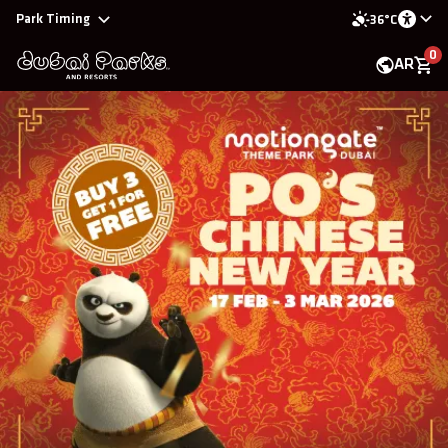
Park Timing
36°C
0
AR