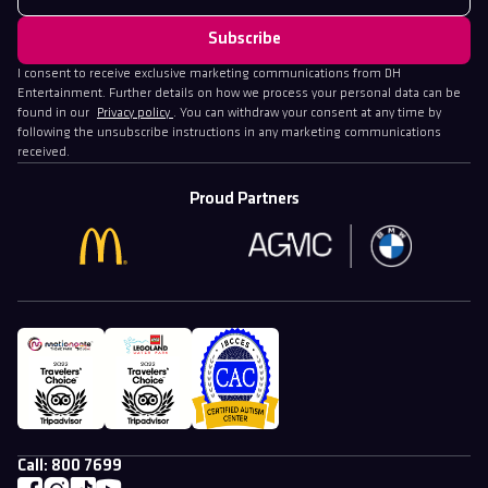
I consent to receive exclusive marketing communications from DH
Entertainment. Further details on how we process your personal data can be
found in our
Privacy policy
. You can withdraw your consent at any time by
following the unsubscribe instructions in any marketing communications
received.
Proud Partners
Call:
800 7699